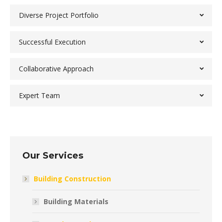
Diverse Project Portfolio
Successful Execution
Collaborative Approach
Expert Team
Our Services
Building Construction
Building Materials