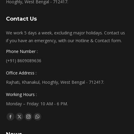
Hooghly, West Bengal - 712417.
Contact Us
We work 5 days a week, excluding major holidays. Contact us
if you have an emergency, with our Hotline & Contact form.
Phone Number :
(+91) 8609089636
Office Address :
Rajhati, Khanakul, Hooghly, West Bengal - 712417.
Working Hours :
Monday – Friday: 10 AM - 6 PM.
Find us on:
Facebook
X
Instagram
Whatsapp
page
page
page
page