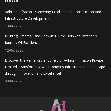
News
opens
opens
opens
opens
in
in
in
in
Adhikari Infracon: Pioneering Excellence In Construction And
new
new
new
new
Infrastructure Development!
window
window
window
window
13/06/2023
Building Dreams, One Brick At A Time: Adhikari Infracon’s
Journey Of Excellence!
12/06/2023
Discover the Remarkable Journey of Adhikari Infracon Private
Limited: Transforming West Bengal’s Infrastructure Landscape
through Innovation and Excellence!
08/06/2023