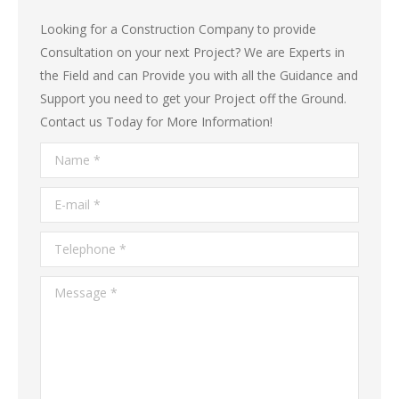
Looking for a Construction Company to provide
Consultation on your next Project? We are Experts in
the Field and can Provide you with all the Guidance and
Support you need to get your Project off the Ground.
Contact us Today for More Information!
Name *
E-mail *
Telephone *
Message *