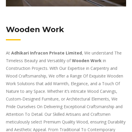
Wooden Work
At
Adhikari Infracon Private Limited
, We understand The
Timeless Beauty and Versatility of
Wooden Work
in
Construction Projects. With Our Expertise in Carpentry and
Wood Craftsmanship, We offer a Range Of Exquisite Wooden
Work Solutions that add Warmth, Elegance, and a Touch Of
Nature to any Space. Whether it’s intricate Wood Carvings,
Custom-Designed Furniture, or Architectural Elements, We
Pride Ourselves On Delivering Exceptional Craftsmanship and
Attention To Detail. Our Skilled Artisans and Craftsmen
meticulously select Premium Quality Wood, ensuring Durability
and Aesthetic Appeal. From Traditional To Contemporary