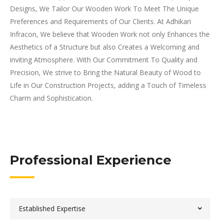
Designs, We Tailor Our Wooden Work To Meet The Unique
Preferences and Requirements of Our Clients. At Adhikari
Infracon, We believe that Wooden Work not only Enhances the
Aesthetics of a Structure but also Creates a Welcoming and
inviting Atmosphere. With Our Commitment To Quality and
Precision, We strive to Bring the Natural Beauty of Wood to
Life in Our Construction Projects, adding a Touch of Timeless
Charm and Sophistication.
Professional Experience
Established Expertise