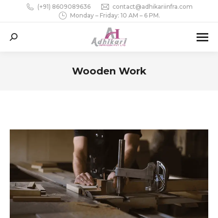
(+91) 8609089636
contact@adhikariinfra.com
Monday – Friday: 10 AM – 6 PM.
Search:
Wooden Work
You are here: