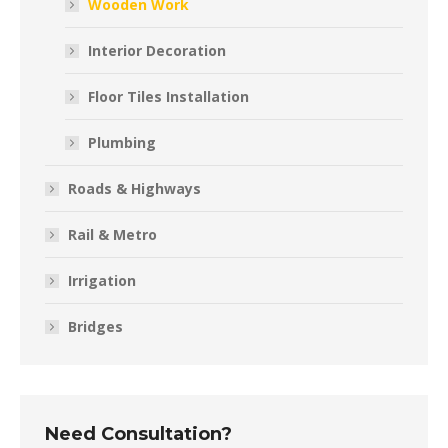
Wooden Work
Interior Decoration
Floor Tiles Installation
Plumbing
Roads & Highways
Rail & Metro
Irrigation
Bridges
Need Consultation?