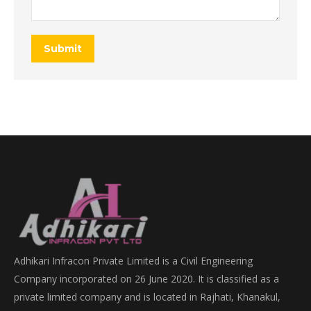
Submit
Adhikari Infracon Private Limited is a Civil Engineering
Company incorporated on 26 June 2020. It is classified as a
private limited company and is located in Rajhati, Khanakul,