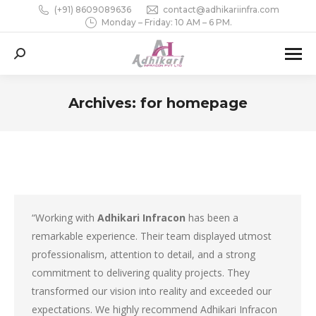
(+91) 8609089636
contact@adhikariinfra.com
Monday – Friday: 10 AM – 6 PM.
Search:
Archives:
for homepage
You are here:
“Working with
Adhikari Infracon
has been a
remarkable experience. Their team displayed utmost
professionalism, attention to detail, and a strong
commitment to delivering quality projects. They
transformed our vision into reality and exceeded our
expectations. We highly recommend Adhikari Infracon