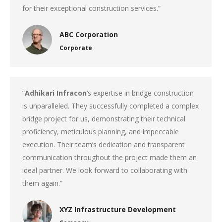
for their exceptional construction services.”
ABC Corporation
Corporate
“
Adhikari Infracon
‘s expertise in bridge construction
is unparalleled. They successfully completed a complex
bridge project for us, demonstrating their technical
proficiency, meticulous planning, and impeccable
execution. Their team’s dedication and transparent
communication throughout the project made them an
ideal partner. We look forward to collaborating with
them again.”
XYZ Infrastructure Development