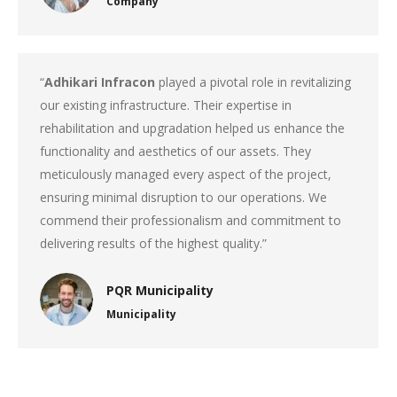
Company
“
Adhikari Infracon
played a pivotal role in revitalizing
our existing infrastructure. Their expertise in
rehabilitation and upgradation helped us enhance the
functionality and aesthetics of our assets. They
meticulously managed every aspect of the project,
ensuring minimal disruption to our operations. We
commend their professionalism and commitment to
delivering results of the highest quality.”
PQR Municipality
Municipality