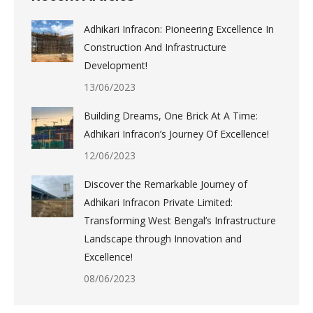
Adhikari Infracon: Pioneering Excellence In
Construction And Infrastructure
Development!
13/06/2023
Building Dreams, One Brick At A Time:
Adhikari Infracon’s Journey Of Excellence!
12/06/2023
Discover the Remarkable Journey of
Adhikari Infracon Private Limited:
Transforming West Bengal’s Infrastructure
Landscape through Innovation and
Excellence!
08/06/2023