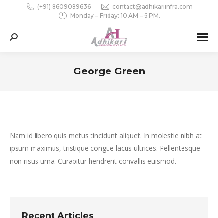
(+91) 8609089636
contact@adhikariinfra.com
Monday – Friday: 10 AM – 6 PM.
Search:
George Green
You are here:
Nam id libero quis metus tincidunt aliquet. In molestie nibh at
ipsum maximus, tristique congue lacus ultrices. Pellentesque
non risus urna. Curabitur hendrerit convallis euismod.
Recent Articles