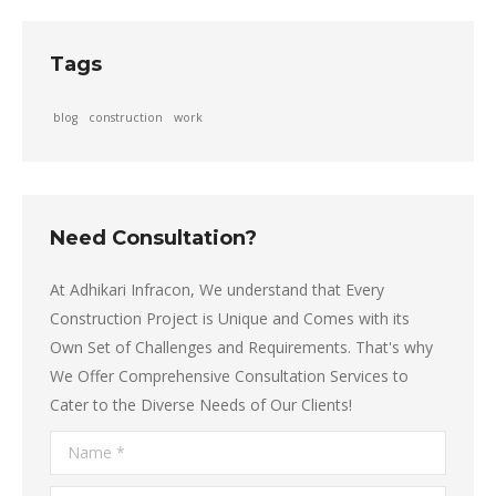
Tags
blog
construction
work
Need Consultation?
At Adhikari Infracon, We understand that Every
Construction Project is Unique and Comes with its
Own Set of Challenges and Requirements. That's why
We Offer Comprehensive Consultation Services to
Cater to the Diverse Needs of Our Clients!
Name *