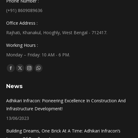
Phone Number :
(+91) 8609089636
Office Address :
Rajhati, Khanakul, Hooghly, West Bengal - 712417.
Working Hours :
Monday – Friday: 10 AM - 6 PM.
Find us on:
Facebook
X
Instagram
Whatsapp
page
page
page
page
News
opens
opens
opens
opens
in
in
in
in
Adhikari Infracon: Pioneering Excellence In Construction And
new
new
new
new
Infrastructure Development!
window
window
window
window
13/06/2023
Building Dreams, One Brick At A Time: Adhikari Infracon’s