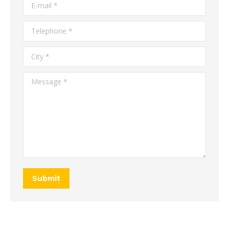
E-mail *
Telephone *
City *
Message *
Submit