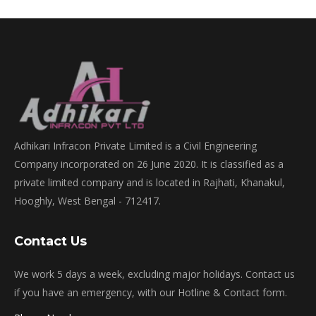
Adhikari Infracon Private Limited is a Civil Engineering
Company incorporated on 26 June 2020. It is classified as a
private limited company and is located in Rajhati, Khanakul,
Hooghly, West Bengal - 712417.
Contact Us
We work 5 days a week, excluding major holidays. Contact us
if you have an emergency, with our Hotline & Contact form.